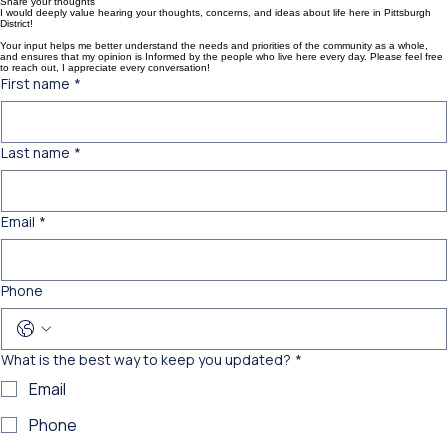
Home
About
Donate
Contact
Share your thoughts
I would deeply value hearing your thoughts, concerns, and ideas about life here in Pittsburgh
District!
Your input helps me better understand the needs and priorities of the community as a whole,
and ensures that my opinion is Informed by the people who live here every day. Please feel free
to reach out, I appreciate every conversation!
First name
*
Last name
*
Email
*
Phone
What is the best way to keep you updated?
*
Email