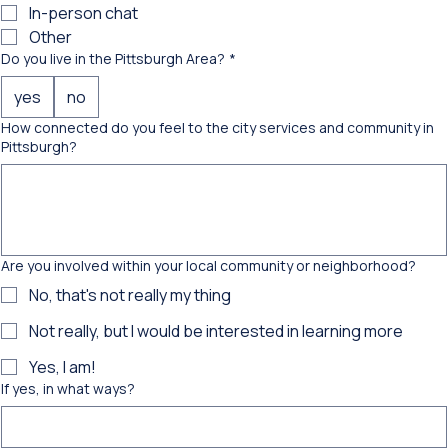
Phone
In-person chat
Other
Do you live in the Pittsburgh Area?
*
yes
no
How connected do you feel to the city services and community in
Pittsburgh?
Are you involved within your local community or neighborhood?
No, that's not really my thing
Not really, but I would be interested in learning more
Yes, I am!
If yes, in what ways?