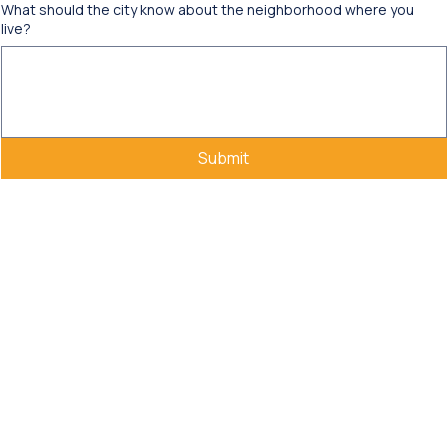
What should the city know about the neighborhood where you
live?
Submit