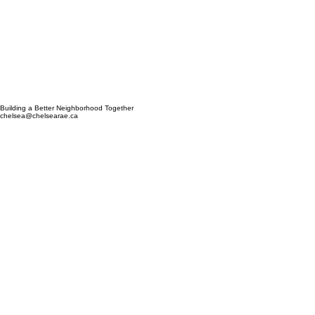
Building a Better Neighborhood Together
chelsea@chelsearae.ca