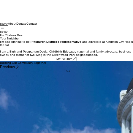
About
Donate
Contact
Home
Hello!
I'm Chelsea Rae,
Your Neighbor!
I’m also running to be
Pittsburgh District’s representative
and advocate at Kingston City Hall in
the fall.
I am a
Birth and Postpartum Doula
, Childbirth Educator, maternal and family advocate, business
owner, and mother of two living in the Greenwood Park neighbourhood.
MY STORY
Building Our Community Together
Previous
01