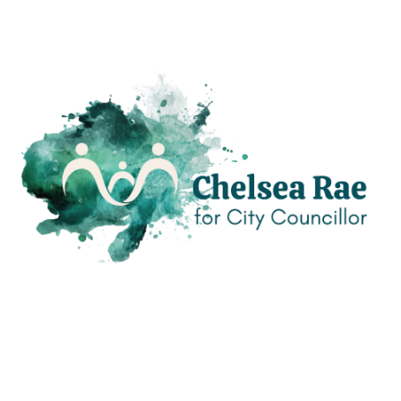
If you’d prefer to connect another way, I’d welcome that too!
Please feel free to reach out!
Contact Me