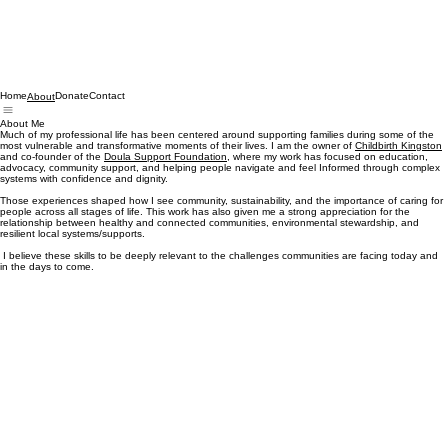
Home
Donate
Contact
About
About Me
Much of my professional life has been centered around supporting families during some of the
most vulnerable and transformative moments of their lives. I am the owner of
Childbirth Kingston
and co-founder of the
Doula Support Foundation
, where my work has focused on education,
advocacy, community support, and helping people navigate and feel Informed through complex
systems with confidence and dignity.
Those experiences shaped how I see community, sustainability, and the importance of caring for
people across all stages of life. This work has also given me a strong appreciation for the
relationship between healthy and connected communities, environmental stewardship, and
resilient local systems/supports.
I believe these skills to be deeply relevant to the challenges communities are facing today and
in the days to come.