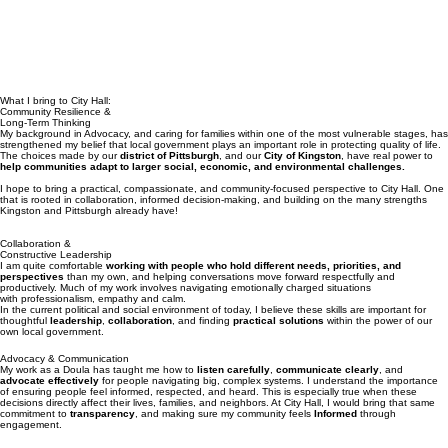
What I bring to City Hall:
Community Resilience &
Long-Term Thinking
My background in Advocacy, and caring for families within one of the most vulnerable stages, has
strengthened my belief that local government plays an important role in protecting quality of life.
The choices made by our
district of Pittsburgh
, and our
City of Kingston
, have real power to
help communities adapt to larger social, economic, and environmental challenges.
I hope to bring a practical, compassionate, and community-focused perspective to City Hall. One
that is rooted in collaboration, informed decision-making, and building on the many strengths
Kingston and Pittsburgh already have!
Collaboration &
Constructive Leadership
I am quite comfortable
working with people who hold different needs, priorities, and
perspectives
than my own, and helping conversations move forward respectfully and
productively. Much of my work involves navigating emotionally charged situations
with professionalism, empathy and calm.
In the current political and social environment of today, I believe these skills are important for
thoughtful
leadership
,
collaboration
, and finding
practical solutions
within the power of our
own local government.
Advocacy & Communication
My work as a Doula has taught me how to
listen carefully
,
communicate clearly
, and
advocate effectively
for people navigating big, complex systems. I understand the importance
of ensuring people feel informed, respected, and heard. This is especially true when these
decisions directly affect their lives, families, and neighbors. At City Hall, I would bring that same
commitment to
transparency
, and making sure my community feels
Informed
through
engagement.