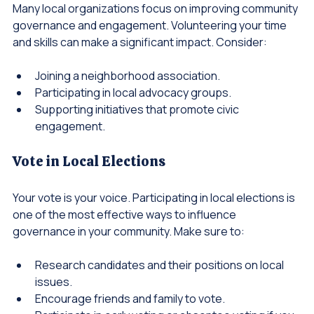
Many local organizations focus on improving community 
governance and engagement. Volunteering your time 
and skills can make a significant impact. Consider:
Joining a neighborhood association.
Participating in local advocacy groups.
Supporting initiatives that promote civic 
engagement.
Vote in Local Elections
Your vote is your voice. Participating in local elections is 
one of the most effective ways to influence 
governance in your community. Make sure to:
Research candidates and their positions on local 
issues.