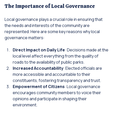
The Importance of Local Governance
Local governance plays a crucial role in ensuring that 
the needs and interests of the community are 
represented. Here are some key reasons why local 
governance matters:
Direct Impact on Daily Life
: Decisions made at the 
local level affect everything from the quality of 
roads to the availability of public parks.
Increased Accountability
: Elected officials are 
more accessible and accountable to their 
constituents, fostering transparency and trust.
Empowerment of Citizens
: Local governance 
encourages community members to voice their 
opinions and participate in shaping their 
environment.