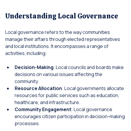
Wide angle view of a community gathering in a park
Understanding Local Governance
Local governance refers to the way communities 
manage their affairs through elected representatives 
and local institutions. It encompasses a range of 
activities, including:
Decision-Making
: Local councils and boards make 
decisions on various issues affecting the 
community.
Resource Allocation
: Local governments allocate 
resources for public services such as education, 
healthcare, and infrastructure.
Community Engagement
: Local governance 
encourages citizen participation in decision-making 
processes.