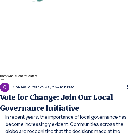
Home
About
Donate
Contact
Chelsea Loutsenko
May 23
4 min read
Vote for Change: Join Our Local
Governance Initiative
In recent years, the importance of local governance has 
become increasingly evident. Communities across the 