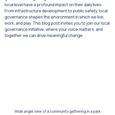
globe are recognizing that the decisions made at the 
local level have a profound impact on their daily lives. 
From infrastructure development to public safety, local 
governance shapes the environment in which we live, 
work, and play. This blog post invites you to join our local 
governance initiative, where your voice matters, and 
together we can drive meaningful change.