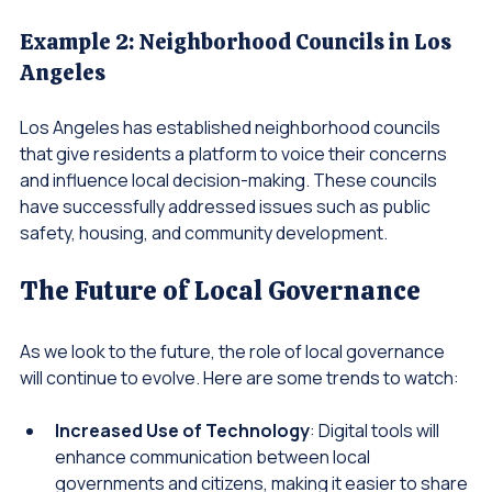
projects that reflect the community's needs.
Example 2: Neighborhood Councils in Los 
Angeles
Los Angeles has established neighborhood councils 
that give residents a platform to voice their concerns 
and influence local decision-making. These councils 
have successfully addressed issues such as public 
safety, housing, and community development.
The Future of Local Governance
As we look to the future, the role of local governance 
will continue to evolve. Here are some trends to watch:
Increased Use of Technology
: Digital tools will 
enhance communication between local 