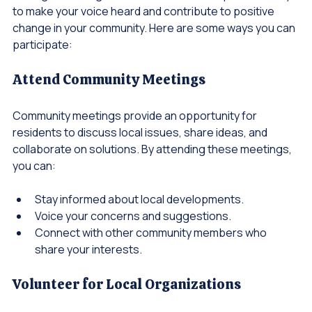
Joining our local governance initiative is a powerful way 
to make your voice heard and contribute to positive 
change in your community. Here are some ways you can 
participate:
Attend Community Meetings
Community meetings provide an opportunity for 
residents to discuss local issues, share ideas, and 
collaborate on solutions. By attending these meetings, 
you can:
Stay informed about local developments.
Voice your concerns and suggestions.
Connect with other community members who 
share your interests.
Volunteer for Local Organizations