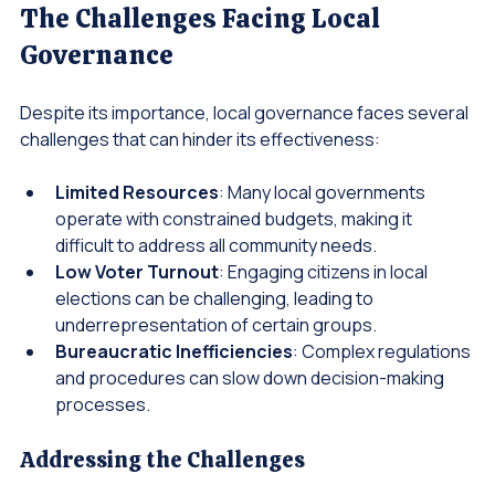
The Challenges Facing Local 
Governance
Despite its importance, local governance faces several 
challenges that can hinder its effectiveness:
Limited Resources
: Many local governments 
operate with constrained budgets, making it 
difficult to address all community needs.
Low Voter Turnout
: Engaging citizens in local 
elections can be challenging, leading to 
underrepresentation of certain groups.
Bureaucratic Inefficiencies
: Complex regulations 
and procedures can slow down decision-making 
processes.
Addressing the Challenges