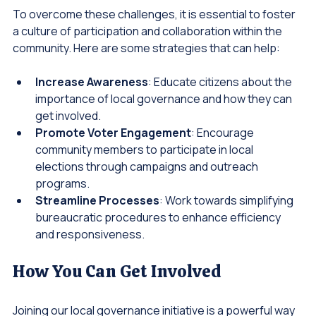
To overcome these challenges, it is essential to foster 
a culture of participation and collaboration within the 
community. Here are some strategies that can help:
Increase Awareness
: Educate citizens about the 
importance of local governance and how they can 
get involved.
Promote Voter Engagement
: Encourage 
community members to participate in local 
elections through campaigns and outreach 
programs.
Streamline Processes
: Work towards simplifying 
bureaucratic procedures to enhance efficiency 
and responsiveness.
How You Can Get Involved