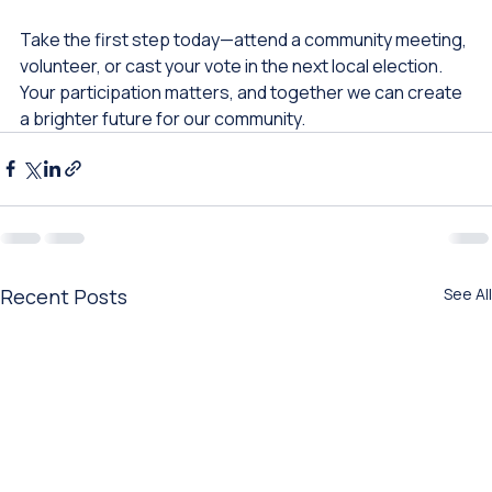
of its residents. 
Take the first step today—attend a community meeting, 
volunteer, or cast your vote in the next local election. 
Your participation matters, and together we can create 
a brighter future for our community.
Recent Posts
See All