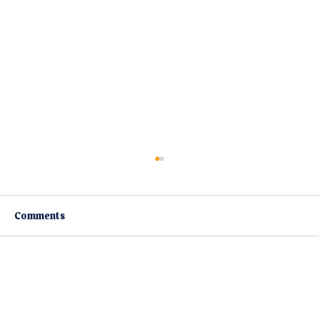
Comments
Write a comment...