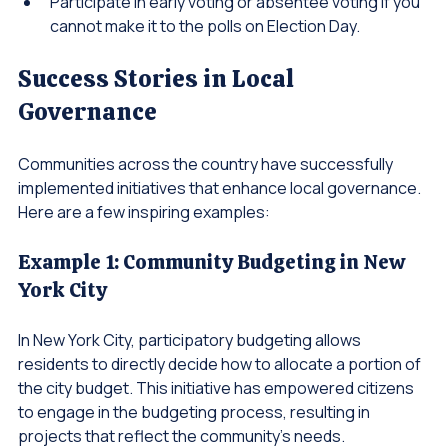
Encourage friends and family to vote.
Participate in early voting or absentee voting if you 
cannot make it to the polls on Election Day.
Success Stories in Local 
Governance
Communities across the country have successfully 
implemented initiatives that enhance local governance. 
Here are a few inspiring examples:
Example 1: Community Budgeting in New 
York City
In New York City, participatory budgeting allows 
residents to directly decide how to allocate a portion of 
the city budget. This initiative has empowered citizens 
to engage in the budgeting process, resulting in 