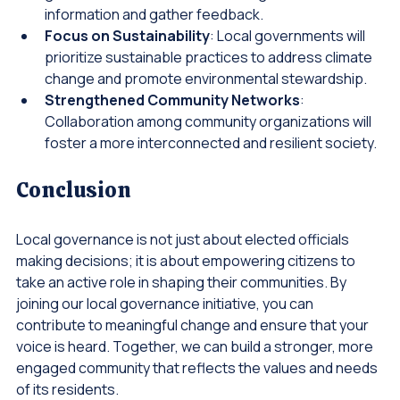
governments and citizens, making it easier to share 
information and gather feedback.
Focus on Sustainability
: Local governments will 
prioritize sustainable practices to address climate 
change and promote environmental stewardship.
Strengthened Community Networks
: 
Collaboration among community organizations will 
foster a more interconnected and resilient society.
Conclusion
Local governance is not just about elected officials 
making decisions; it is about empowering citizens to 
take an active role in shaping their communities. By 
joining our local governance initiative, you can 
contribute to meaningful change and ensure that your 
voice is heard. Together, we can build a stronger, more 
engaged community that reflects the values and needs 